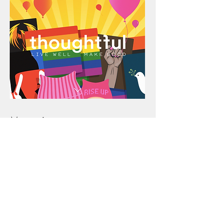
Magazine
In 2014, I founded
Thoughtful
Magazine
, a digital-based publication
telling the stories of people, lifestyle,
design and culture making a positive
social impact. I edited, designed,
published and wrote for
Thoughtful
with