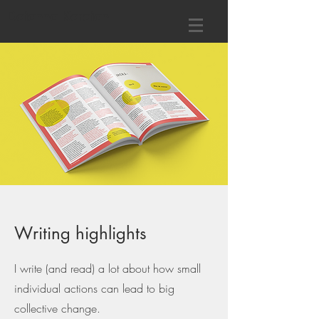
Daianna Karaian
Writing highlights
I write (and read) a lot about how small
individual actions can lead to big
collective change.