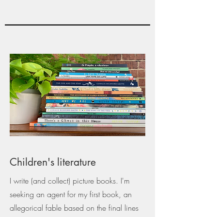
Children's literature
I write (and collect) picture books. I'm
seeking an agent for my first book, an
allegorical fable based on the final lines