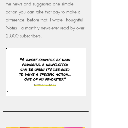
the news and suggested one simple
action you can take that day to make a
difference. Before that, I wrote
Thoughtful
Notes
-- a monthly newsletter read by over
2,000 subscribers.