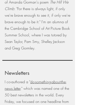
of Amanda Gorman's poem
The Hill We
Climb
: "For there is always light, if only
we're brave enough to see it, if only we're
brave enough to be it." I'm an alumna of
the Cambridge School of Art Picture Book
Summer School, where I was tutored by
Sean Taylor, Pam Smy, Shelley Jackson
and Greg Gormley.
Newsletters
I co-authored a "
do-something-about-the-
news letter
," which was named one of the
50 best newsletters in the world. Every
Friday, we focused on one headline from