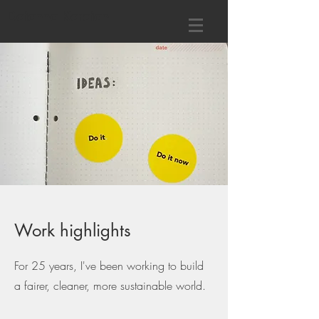
Daianna Karaian
Work highlights
For 25
years, I've been working to build
a fairer, cleaner, more sustainable world.