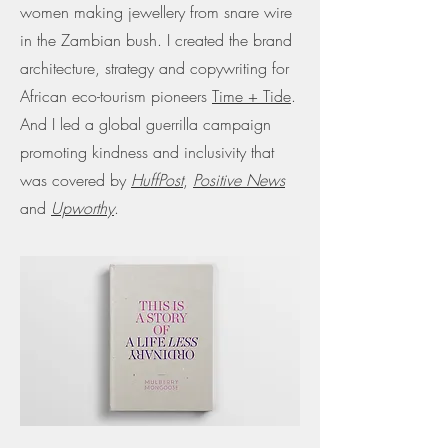
women making jewellery from snare wire
in the Zambian bush. I created the brand
architecture, strategy and copywriting for
African eco-tourism pioneers
Time + Tide
.
And I led a global guerrilla
campaign
promoting kindness and inclusivity that
was covered by
HuffPost
,
Positive News
and
Upworthy
.