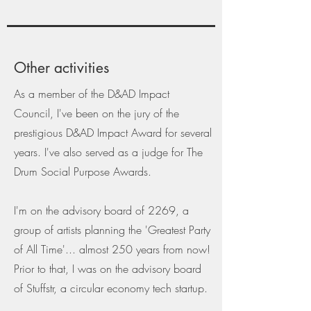
Other activities
As a member of the D&AD Impact
Council, I've been on the jury of the
prestigious D&AD Impact Award for several
years. I've also served as a judge for The
Drum Social Purpose Awards.
I'm on the advisory board of 2269, a
group of artists planning the 'Greatest Party
of All Time'... almost 250 years from now!
Prior to that, I was on the advisory board
of Stuffstr, a circular economy tech startup.