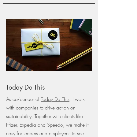
Today Do This
As co-founder of
Today Do This
, I work
with companies to drive action on
sustainability. Together with clients like
Pfizer, Expedia and Speedo, we make it
easy for leaders and employees to see