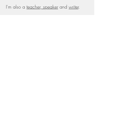
I'm also a
teacher, speaker
and
writer
.
Awards
Top 10 Creative Leader Working to
Change the World for the Better (2018)
Marketing Society Grand Prix (2015)
IPA Effectiveness Award (2014)
Cannes Lion Award (2013)
Marketing Academy Scholarship (2012)
Previous work
Brand strategy director @ Freemavens