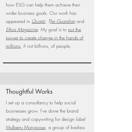
how ESG can help them achieve their
wider business goals. Our work has
appeared in
Quartz
,
T
he Guardian
and
Ethos Magazine
. My goal is to
put the
power to create change in the hands of
millions
, if not billions, of people.
Thoughtful Works
I set up a consultancy to help social
businesses grow. I've done the brand
strategy and copywriting for design label
Mulberry Mongoose
, a group of badass